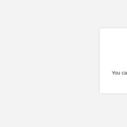
You ca